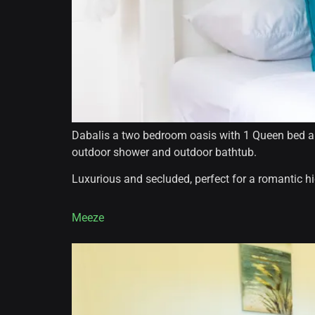
Dabalis a two bedroom oasis with 1 Queen bed and
outdoor shower and outdoor bathtub.
Luxurious and secluded, perfect for a romantic 
Meeze