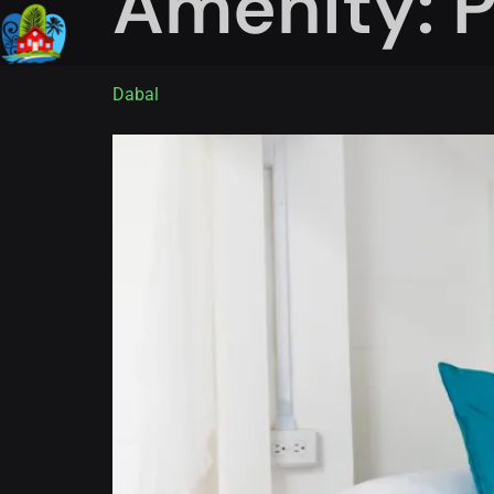
Amenity:
P
Dabal