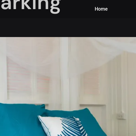
arking
Home