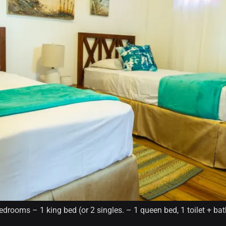
drooms – 1 king bed (or 2 singles. – 1 queen bed, 1 toilet + ba