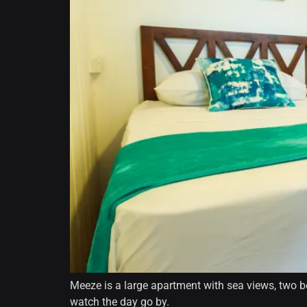
Meeze is a large apartment with sea views, two be
watch the day go by.