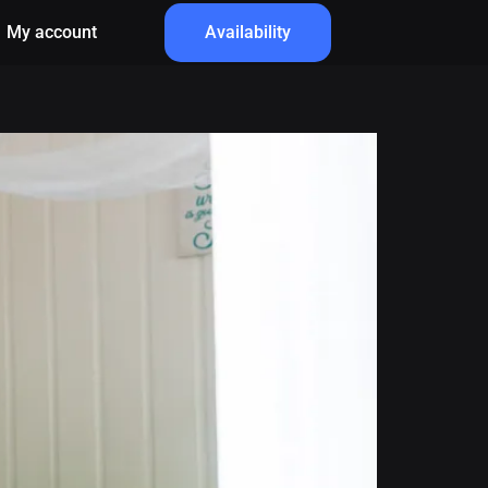
My account
Availability