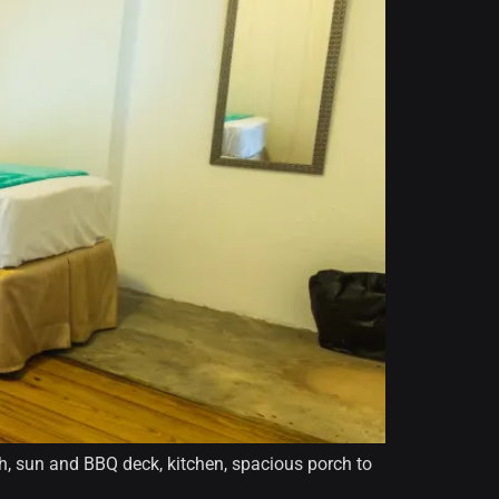
th, sun and BBQ deck, kitchen, spacious porch to