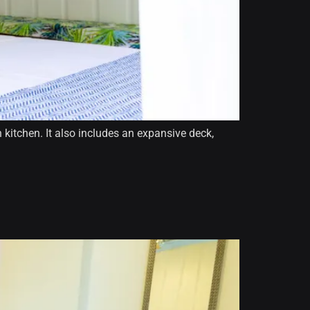
kitchen. It also includes an expansive deck,