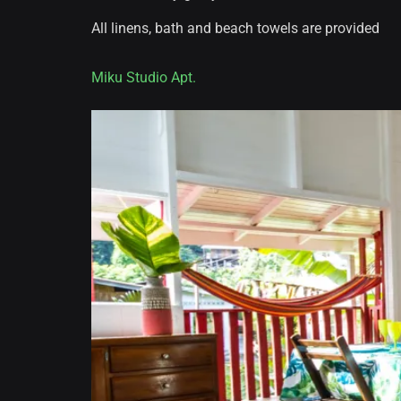
All linens, bath and beach towels are provided
Miku Studio Apt.