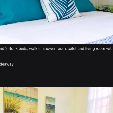
 2 Bunk beds, walk in shower room, toilet and living room with 
hideaway